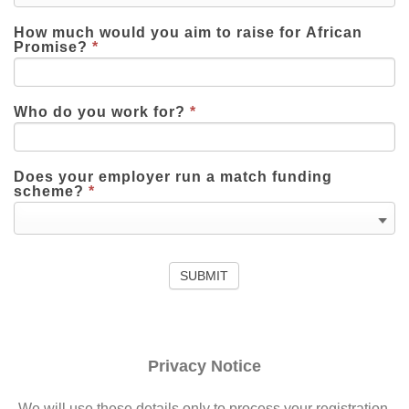
How much would you aim to raise for African
Promise?
*
Who do you work for?
*
Does your employer run a match funding
scheme?
*
Privacy Notice
We will use these details only to process your registration.