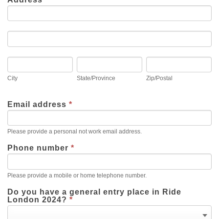
Address
Address
City
State/Province
Zip/Postal
City
State/Province
Zip/Postal
Email address
*
Please provide a personal not work email address.
Phone number
*
Please provide a mobile or home telephone number.
Do you have a general entry place in Ride
London 2024?
*