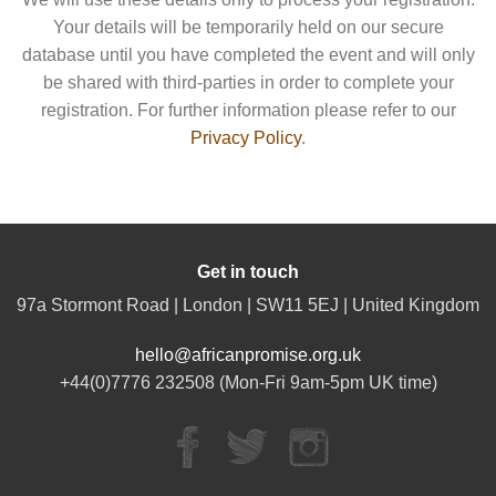
Your details will be temporarily held on our secure
database until you have completed the event and will only
be shared with third-parties in order to complete your
registration. For further information please refer to our
Privacy Policy
.
Get in touch
97a Stormont Road | London | SW11 5EJ | United Kingdom
hello@africanpromise.org.uk
+44(0)7776 232508 (Mon-Fri 9am-5pm UK time)