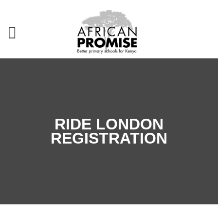
RIDE LONDON
REGISTRATION