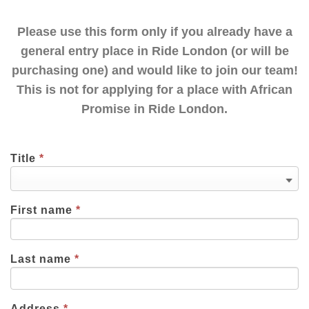
Please use this form only if you already have a
general entry place in Ride London (or will be
purchasing one) and would like to join our team!
This is not for applying for a place with African
Promise in Ride London.
Title
*
First name
*
Last name
*
Address
*