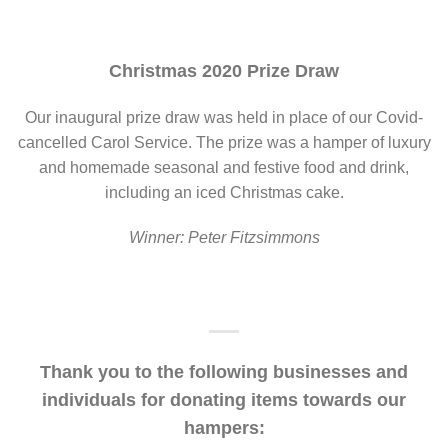
Christmas 2020 Prize Draw
Our inaugural prize draw was held in place of our Covid-
cancelled Carol Service. The prize was a hamper of luxury
and homemade seasonal and festive food and drink,
including an iced Christmas cake.
Winner: Peter Fitzsimmons
Thank you to the following businesses and
individuals for donating items towards our
hampers: