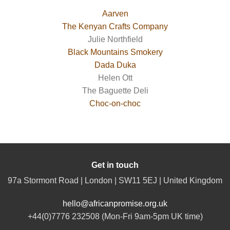
Aarven
The Kenyan Crafts Company
Julie Northfield
Black Mountains Smokery
Dada Duka
Helen Ott
The Baguette Deli
Choc-on-choc
Get in touch
97a Stormont Road | London | SW11 5EJ | United Kingdom
hello@africanpromise.org.uk
+44(0)7776 232508 (Mon-Fri 9am-5pm UK time)