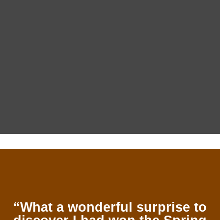
“What a wonderful surprise to