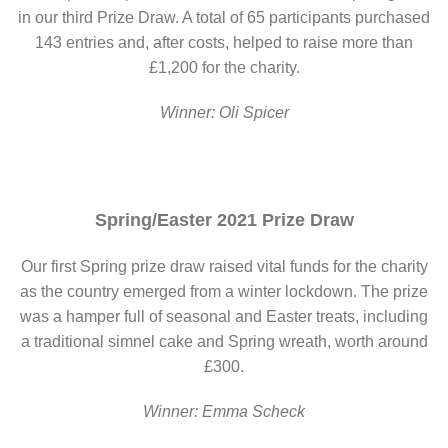
in our third Prize Draw. A total of 65 participants purchased
143 entries and, after costs, helped to raise more than
£1,200 for the charity.
Winner: Oli Spicer
Spring/Easter 2021 Prize Draw
Our first Spring prize draw raised vital funds for the charity
as the country emerged from a winter lockdown. The prize
was a hamper full of seasonal and Easter treats, including
a traditional simnel cake and Spring wreath, worth around
£300.
Winner: Emma Scheck