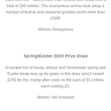
total of 250 entries. The anonymous winner took away a
hamper of festive and seasonal goodies worth more than
£500!
Winner: Anonymous
Spring/Easter 2023 Prize Draw
A hamper full of luxury, artisan and homemade spring and
Easter treats was up for grabs in this draw which raised
£250 for the charity after costs on the back of 91 entries
each costing £5.
Winner: Val Howland