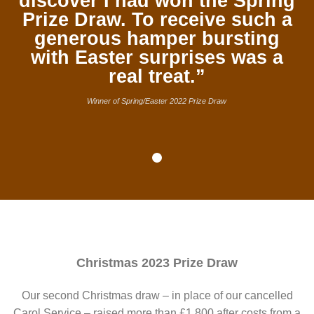
discover I had won the Spring
Prize Draw. To receive such a
generous hamper bursting
with Easter surprises was a
real treat.”
Winner of Spring/Easter 2022 Prize Draw
Christmas 2023 Prize Draw
Our second Christmas draw – in place of our cancelled
Carol Service – raised more than £1,800 after costs from a