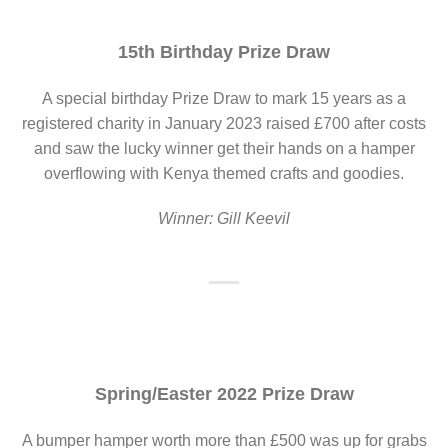
15th Birthday Prize Draw
A special birthday Prize Draw to mark 15 years as a
registered charity in January 2023 raised £700 after costs
and saw the lucky winner get their hands on a hamper
overflowing with Kenya themed crafts and goodies.
Winner: Gill Keevil
Spring/Easter 2022 Prize Draw
A bumper hamper worth more than £500 was up for grabs