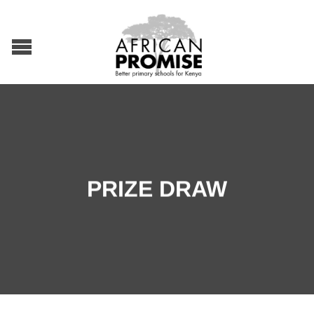
PRIZE DRAW