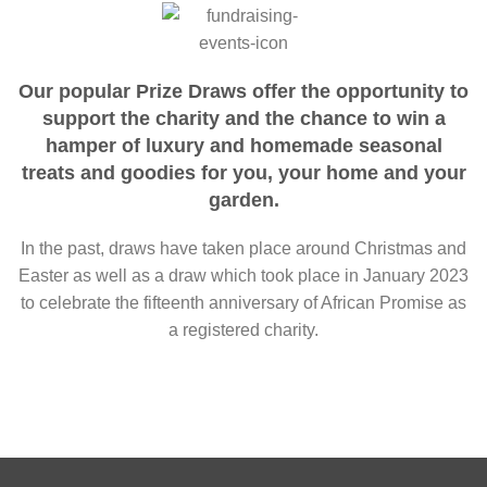
Our popular Prize Draws offer the opportunity to
support the charity and the chance to win a
hamper of luxury and homemade seasonal
treats and goodies for you, your home and your
garden.
In the past, draws have taken place around Christmas and
Easter as well as a draw which took place in January 2023
to celebrate the fifteenth anniversary of African Promise as
a registered charity.