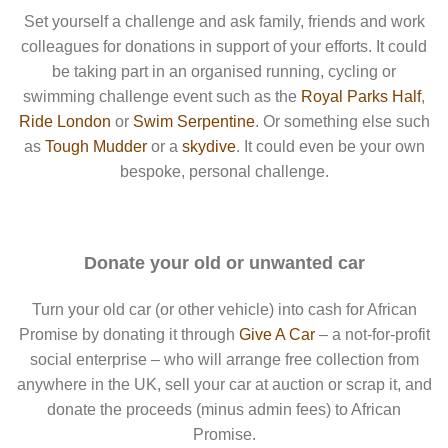
Set yourself a challenge and ask family, friends and work
colleagues for donations in support of your efforts. It could
be taking part in an organised running, cycling or
swimming challenge event such as the
Royal Parks Half
,
Ride London
or
Swim Serpentine
. Or something else such
as
Tough Mudder
or a
skydive
. It could even be your own
bespoke, personal challenge.
Donate your old or unwanted car
Turn your old car (or other vehicle) into cash for African
Promise by donating it through
Give A Car
– a not-for-profit
social enterprise – who will arrange free collection from
anywhere in the UK, sell your car at auction or scrap it, and
donate the proceeds (minus admin fees) to African
Promise.