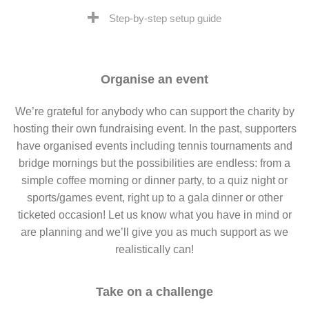
Step-by-step setup guide
Organise an event
We’re grateful for anybody who can support the charity by
hosting their own fundraising event. In the past, supporters
have organised events including tennis tournaments and
bridge mornings but the possibilities are endless: from a
simple coffee morning or dinner party, to a quiz night or
sports/games event, right up to a gala dinner or other
ticketed occasion! Let us know what you have in mind or
are planning and we’ll give you as much support as we
realistically can!
Take on a challenge