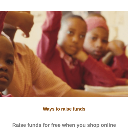
Ways to raise funds
Raise funds for free when you shop online