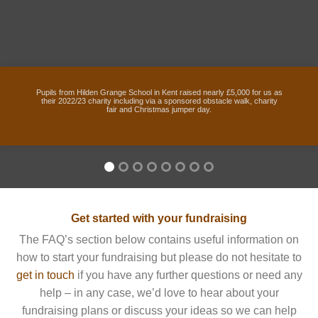
Pupils from Hilden Grange School in Kent raised nearly £5,000 for us as
their 2022/23 charity including via a sponsored obstacle walk, charity
fair and Christmas jumper day.
Get started with your fundraising
The FAQ’s section below contains useful information on
how to start your fundraising but please do not hesitate to
get in touch
if you have any further questions or need any
help – in any case, we’d love to hear about your
fundraising plans or discuss your ideas so we can help