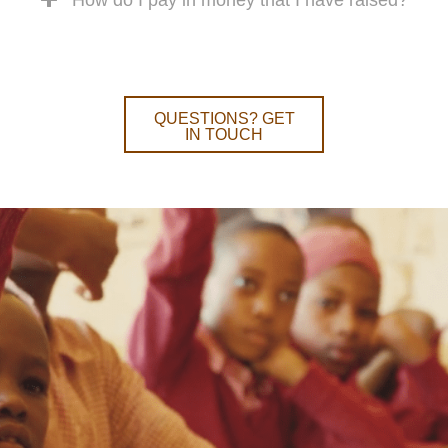
QUESTIONS? GET
IN TOUCH