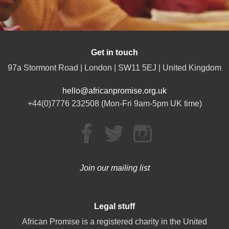
Get in touch
97a Stormont Road | London | SW11 5EJ | United Kingdom
hello@africanpromise.org.uk
+44(0)7776 232508 (Mon-Fri 9am-5pm UK time)
Join our mailing list
Legal stuff
African Promise is a registered charity in the United