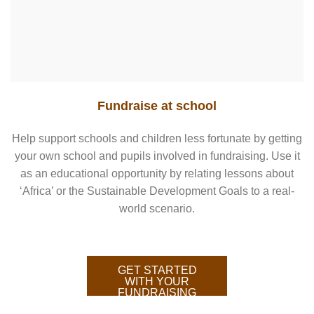
Fundraise at school
Help support schools and children less fortunate by getting
your own school and pupils involved in fundraising. Use it
as an educational opportunity by relating lessons about
‘Africa’ or the Sustainable Development Goals to a real-
world scenario.
GET STARTED
WITH YOUR
FUNDRAISING
HERE