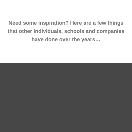
Need some inspiration? Here are a few things
that other individuals, schools and companies
have done over the years…