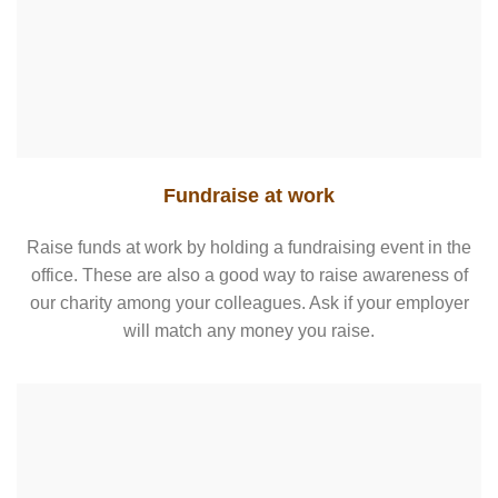
Fundraise at work
Raise funds at work by holding a fundraising event in the
office. These are also a good way to raise awareness of
our charity among your colleagues. Ask if your employer
will match any money you raise.