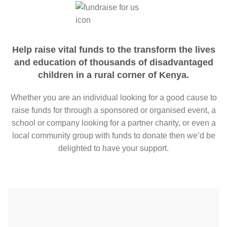
Help raise vital funds to the transform the lives
and education of thousands of disadvantaged
children in a rural corner of Kenya.
Whether you are an individual looking for a good cause to
raise funds for through a sponsored or organised event, a
school or company looking for a partner charity, or even a
local community group with funds to donate then we’d be
delighted to have your support.