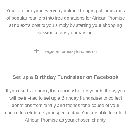
You can turn your everyday online shopping at thousands
of popular retailers into free donations for African Promise
at no extra cost to you simply by starting your shopping
session at easyfundraising.
Register for easyfundraising
Set up a Birthday Fundraiser on Facebook
If you use Facebook, then shortly before your birthday you
will be invited to set up a Birthday Fundraiser to collect
donations from family and friends for a cause of your
choice to celebrate your special day. You are able to select
African Promise as your chosen charity.