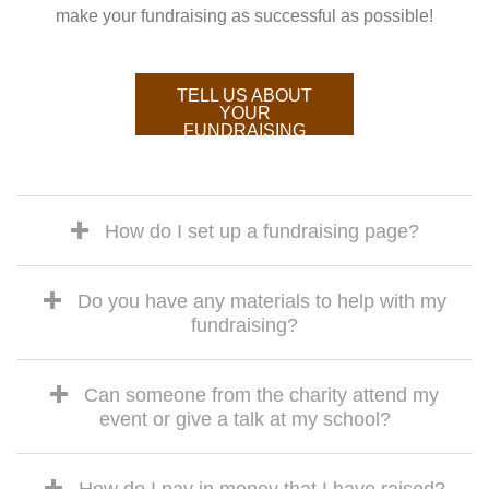
make your fundraising as successful as possible!
TELL US ABOUT
YOUR
FUNDRAISING
How do I set up a fundraising page?
Do you have any materials to help with my
fundraising?
Can someone from the charity attend my
event or give a talk at my school?
How do I pay in money that I have raised?