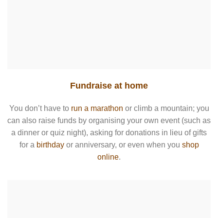
Fundraise at home
You don’t have to
run a marathon
or climb a mountain; you
can also raise funds by organising your own event (such as
a dinner or quiz night), asking for donations in lieu of gifts
for a
birthday
or anniversary, or even when you
shop
online
.