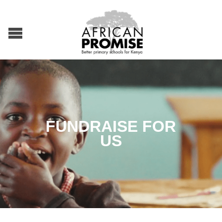
FUNDRAISE FOR
US