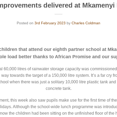
mprovements delivered at Mkamenyi
Posted on
3rd February 2023
by
Charles Coldman
 children that attend our eighth partner school at M
ole load better thanks to African Promise and our su
al 60,000 litres of rainwater storage capacity was commissioned
way towards the target of a 150,000 litre system. It’s a far cry fr
school when there was just a solitary 10,000 litre plastic tank 
concrete tank.
ment, this week also saw pupils make use for the first time of the 
olidays. Although the school-wide lunch programme was introduce
l now the children had been sitting on the unfinished floor of the 