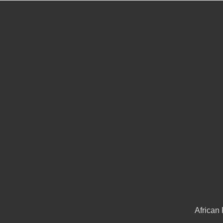
African