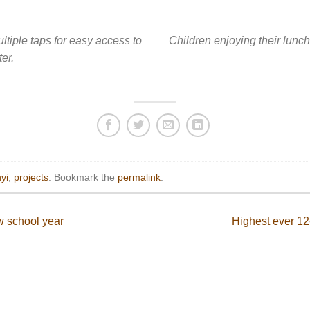
ltiple taps for easy access to
Children enjoying their lunc
er.
yi
,
projects
. Bookmark the
permalink
.
w school year
Highest ever 1