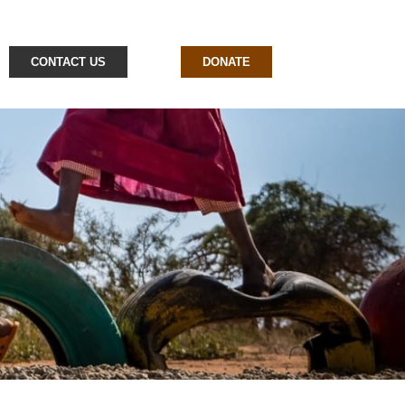
CONTACT US
DONATE