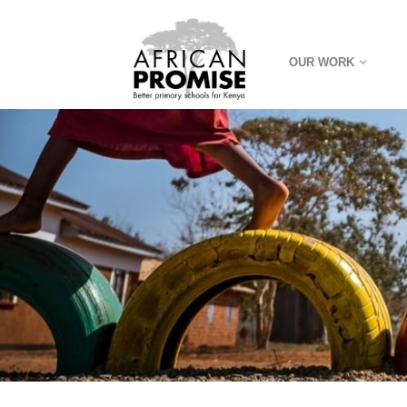
OUR WORK