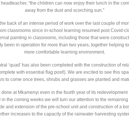
 headteacher, “the children can now enjoy their lunch in the comf
away from the dust and scorching sun.”
the back of an intense period of work over the last couple of m
rom classrooms since in-school learning resumed post Covid-clo
rnal painting in classrooms, including those that were constructe
 been in operation for more than two years, together helping to 
more comfortable learning environment.
ntral ‘quad’ has also been completed with the construction of re
plete with essential flag post!). We are excited to see this sp
rs to come once trees, shrubs and grasses are planted and mat
be done at Mkamenyi even in the fourth year of its redevelopment
in the coming weeks we will turn our attention to the remaining
e and extension of the pre-school unit and construction of a boys
urther increases to the capacity of the rainwater harvesting syste