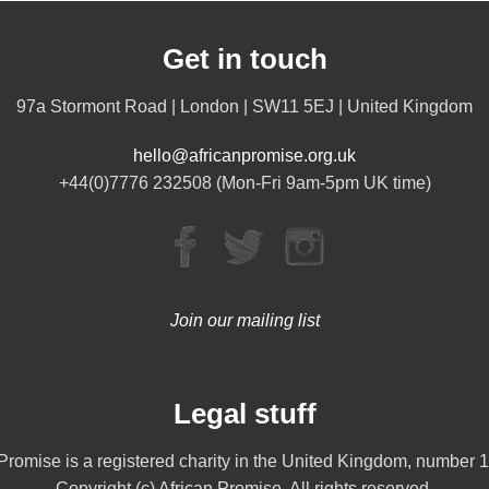
Get in touch
97a Stormont Road | London | SW11 5EJ | United Kingdom
hello@africanpromise.org.uk
+44(0)7776 232508 (Mon-Fri 9am-5pm UK time)
Join our mailing list
Legal stuff
 Promise is a registered charity in the United Kingdom, number 
Copyright (c) African Promise. All rights reserved.