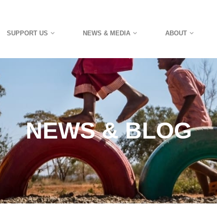
SUPPORT US
NEWS & MEDIA
ABOUT
NEWS & BLOG