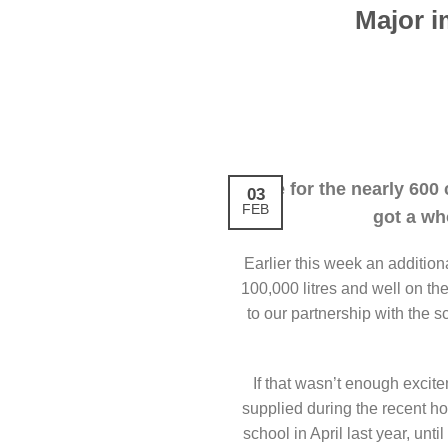
Major i
Life for the nearly 600
03
FEB
got a wh
Earlier this week an addition
100,000 litres and well on the 
to our partnership with the 
If that wasn’t enough excite
supplied during the recent h
school in April last year, unti