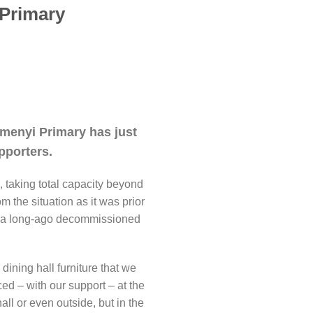
 Primary
kamenyi Primary has just
pporters.
, taking total capacity beyond
om the situation as it was prior
and a long-ago decommissioned
dining hall furniture that we
d – with our support – at the
hall or even outside, but in the