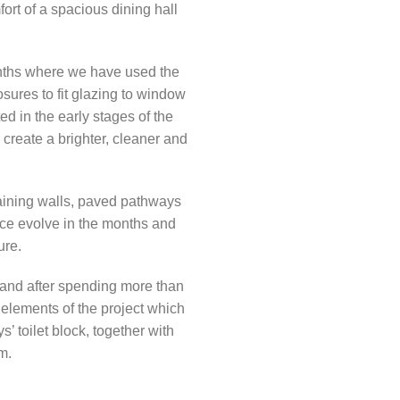
ort of a spacious dining hall
onths where we have used the
sures to fit glazing to window
d in the early stages of the
create a brighter, cleaner and
taining walls, paved pathways
ace evolve in the months and
ure.
 and after spending more than
 elements of the project which
’ toilet block, together with
m.