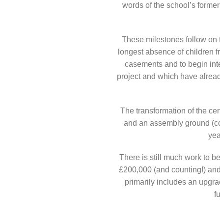
words of the school’s former
These milestones follow on 
longest absence of children f
casements and to begin inte
project and which have already
The transformation of the ce
and an assembly ground (com
yea
There is still much work to 
£200,000 (and counting!) and 
primarily includes an upgrad
f