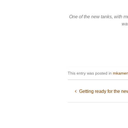
One of the new tanks, with mu
wat
This entry was posted in
mkamen
Getting ready for the ne