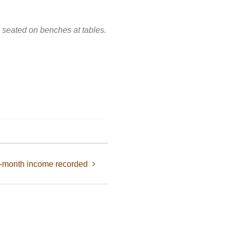
h seated on benches at tables.
2-month income recorded