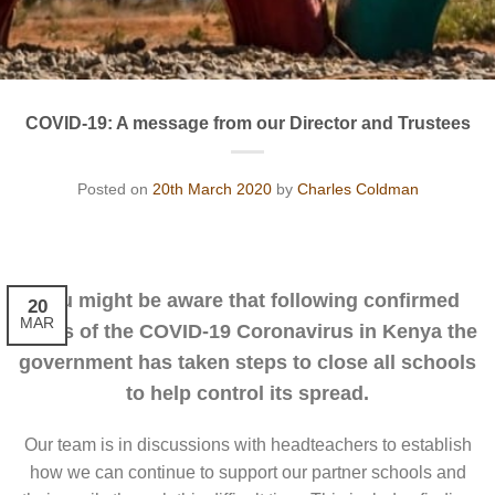
COVID-19: A message from our Director and Trustees
Posted on
20th March 2020
by
Charles Coldman
You might be aware that following confirmed
20
MAR
cases of the COVID-19 Coronavirus in Kenya the
government has taken steps to close all schools
to help control its spread.
Our team is in discussions with headteachers to establish
how we can continue to support our partner schools and