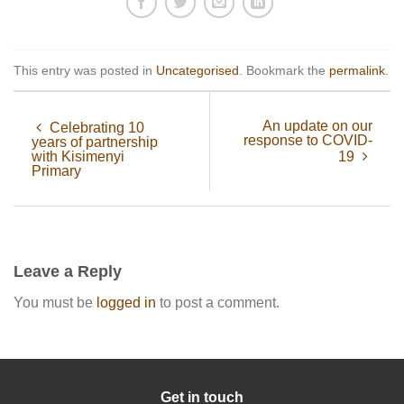
This entry was posted in
Uncategorised
. Bookmark the
permalink
.
An update on our
Celebrating 10
response to COVID-
years of partnership
with Kisimenyi
19
Primary
Leave a Reply
You must be
logged in
to post a comment.
Get in touch