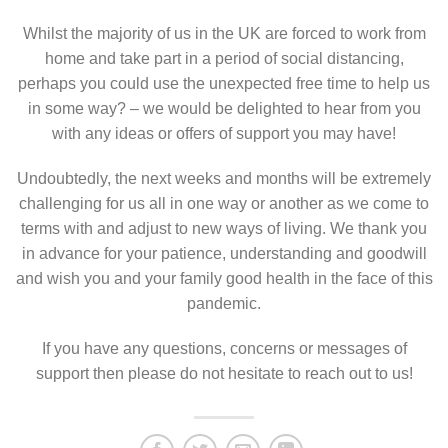
Whilst the majority of us in the UK are forced to work from
home and take part in a period of social distancing,
perhaps you could use the unexpected free time to help us
in some way? – we would be delighted to hear from you
with any ideas or offers of support you may have!
Undoubtedly, the next weeks and months will be extremely
challenging for us all in one way or another as we come to
terms with and adjust to new ways of living. We thank you
in advance for your patience, understanding and goodwill
and wish you and your family good health in the face of this
pandemic.
If you have any questions, concerns or messages of
support then please do not hesitate to reach out to us!