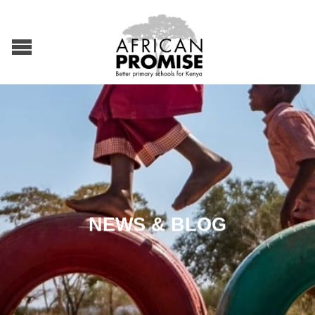
NEWS & BLOG