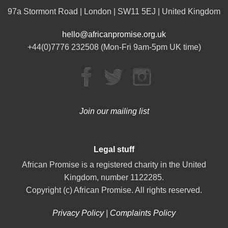
97a Stormont Road | London | SW11 5EJ | United Kingdom
hello@africanpromise.org.uk
+44(0)7776 232508 (Mon-Fri 9am-5pm UK time)
Join our mailing list
Legal stuff
African Promise is a registered charity in the United
Kingdom, number 1122285.
Copyright (c) African Promise. All rights reserved.
Privacy Policy
|
Complaints Policy