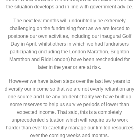
the situation develops and in line with government advice.
The next few months will undoubtedly be extremely
challenging on the fundraising front as we are forced to
postpone our own activities, including our inaugural Golf
Day in April, whilst others in which we had fundraisers
participating (including the London Marathon, Brighton
Marathon and RideLondon) have been rescheduled for
later in the year or are at risk.
However we have taken steps over the last few years to
diversify our income so that we are not overly reliant on any
one source and like any prudent charity we have built up
some reserves to help us survive periods of lower than
expected income. That said, this is a completely
unprecedented situation which will require us to work
harder than ever to carefully manage our limited resources
over the coming weeks and months.