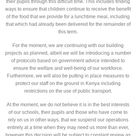
their pupils through this difficult time. This includes finding
ways to ensure that children continue to receive the benefit
of the food that we provide for a lunchtime meal, including
that which had already been delivered for the remainder of
this term.
For the moment, we are continuing with our building
projects as planned, albeit we will be introducing a number
of protocols based on government advice intended to
ensure the welfare and well-being of our workforce.
Furthermore, we will also be putting in place measures to
protect our staff on the ground in Kenya including
restrictions on the use of public transport.
At the moment, we do not believe it is in the best interests
of our schools, their pupils and those who have come to
rely on us in other ways, that we suspend our operations
entirely at a time when they may need us more than ever,
however this decision will be subject to constant review as